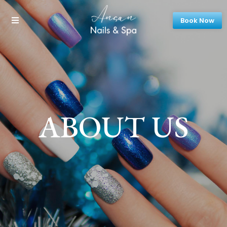
Book Now
ABOUT US