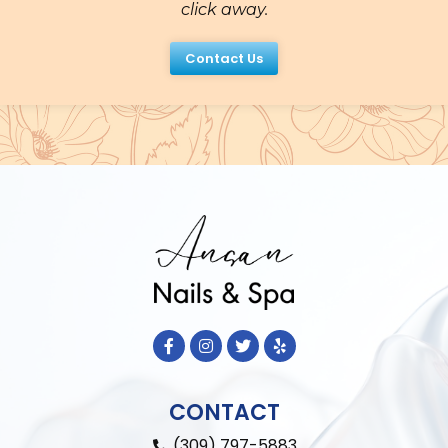
click away.
Contact Us
CONTACT
(309) 797-5883