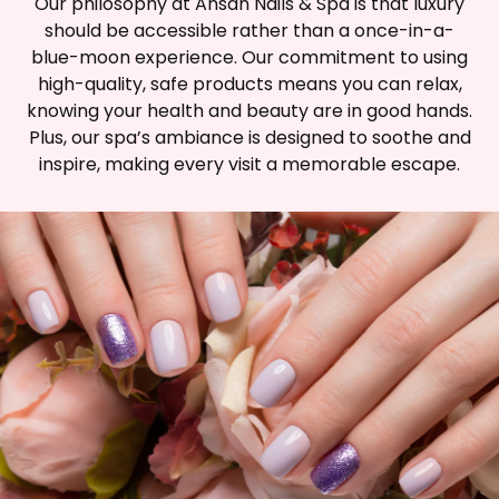
Our philosophy at Ansan Nails & Spa is that luxury
should be accessible rather than a once-in-a-
blue-moon experience. Our commitment to using
high-quality, safe products means you can relax,
knowing your health and beauty are in good hands.
Plus, our spa’s ambiance is designed to soothe and
inspire, making every visit a memorable escape.