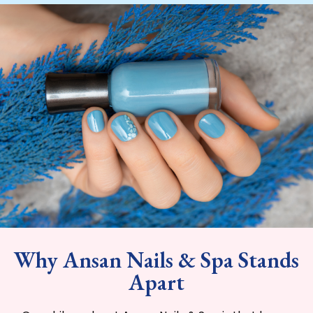
Why Ansan Nails & Spa Stands
Apart