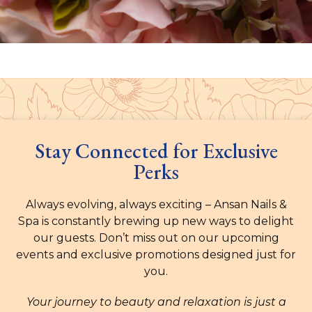
Stay Connected for Exclusive
Perks
Always evolving, always exciting – Ansan Nails &
Spa is constantly brewing up new ways to delight
our guests. Don’t miss out on our upcoming
events and exclusive promotions designed just for
you.
Your journey to beauty and relaxation is just a