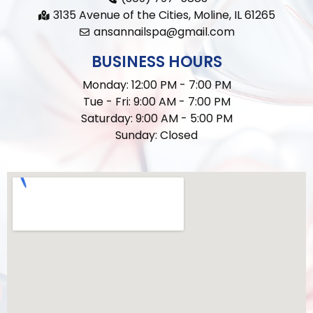
3135 Avenue of the Cities, Moline, IL 61265
ansannailspa@gmail.com
BUSINESS HOURS
Monday: 12:00 PM - 7:00 PM
Tue - Fri: 9:00 AM - 7:00 PM
Saturday: 9:00 AM - 5:00 PM
Sunday: Closed