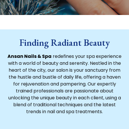
Finding Radiant Beauty
Ansan Nails & Spa
redefines your spa experience
with a world of beauty and serenity. Nestled in the
heart of the city, our salon is your sanctuary from
the hustle and bustle of daily life, offering a haven
for rejuvenation and pampering. Our expertly
trained professionals are passionate about
unlocking the unique beauty in each client, using a
blend of traditional techniques and the latest
trends in nail and spa treatments.